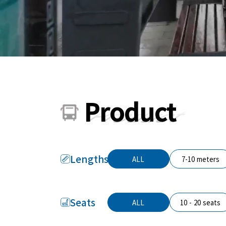
Product
Lengths
ALL
7-10 meters
Seats
ALL
10 - 20 seats