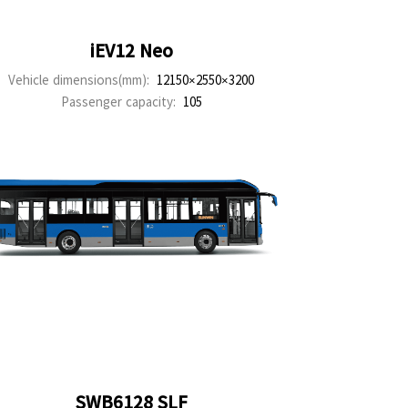
iEV12 Neo
Vehicle dimensions(mm):
12150×2550×3200
Passenger capacity:
105
SWB6128 SLF