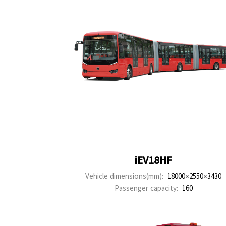
iEV18HF
Vehicle dimensions(mm):
18000×2550×3430
Passenger capacity:
160