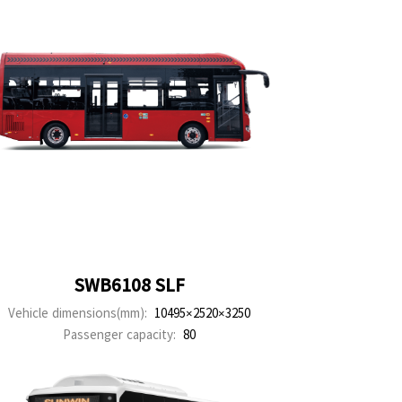
SWB6108 SLF
Vehicle dimensions(mm):
10495×2520×3250
Passenger capacity:
80