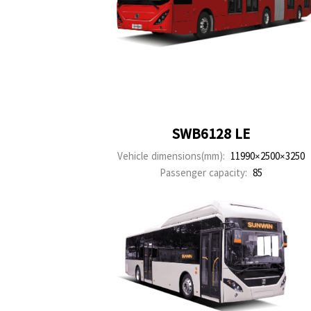
SWB6128 LE
Vehicle dimensions(mm):
11990×2500×3250
Passenger capacity:
85