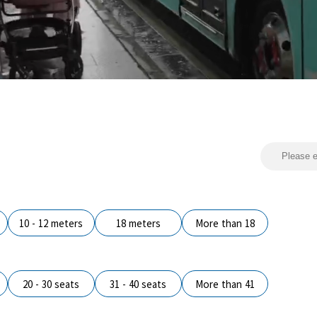
10 - 12 meters
18 meters
More than 18
20 - 30 seats
31 - 40 seats
More than 41