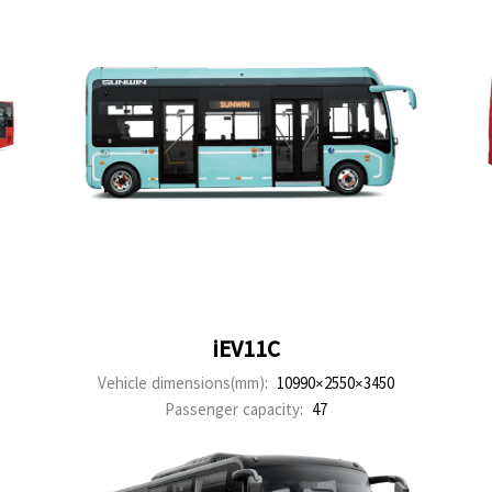
iEV11C
Vehicle dimensions(mm):
10990×2550×3450
Passenger capacity:
47