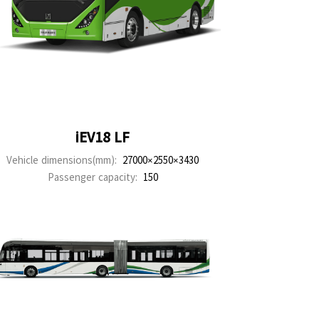
iEV18 LF
Vehicle dimensions(mm):
27000×2550×3430
Passenger capacity:
150