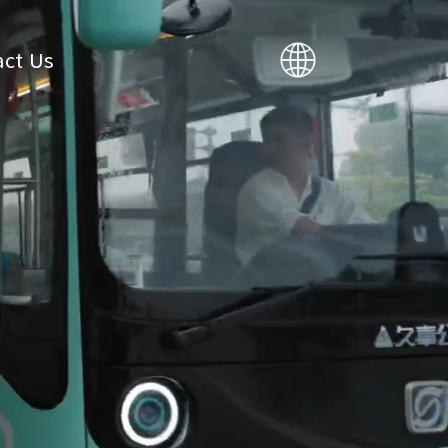
ct Us