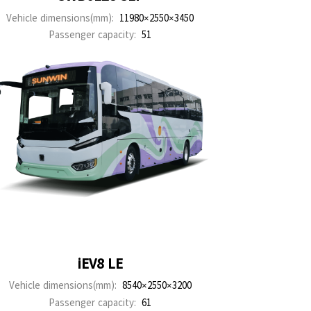
Vehicle dimensions(mm):
11980×2550×3450
Passenger capacity:
51
iEV8 LE
Vehicle dimensions(mm):
8540×2550×3200
Passenger capacity:
61