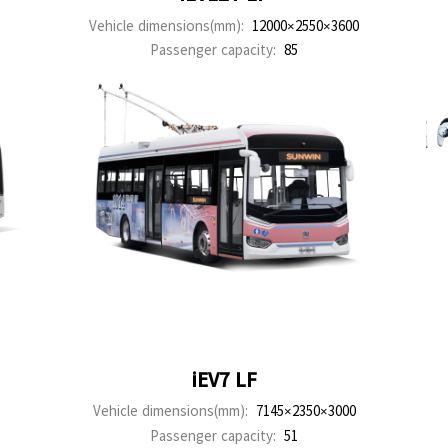
Vehicle dimensions(mm):
12000×2550×3600
Passenger capacity:
85
iEV7 LF
Vehicle dimensions(mm):
7145×2350×3000
Passenger capacity:
51