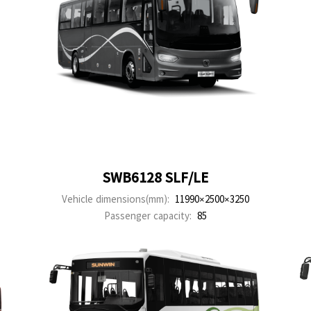
SWB6128 SLF/LE
Vehicle dimensions(mm):
11990×2500×3250
Passenger capacity:
85