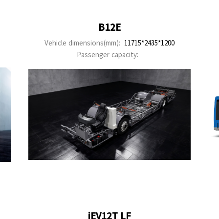
B12E
Vehicle dimensions(mm):
11715*2435*1200
Passenger capacity:
iEV12T LF