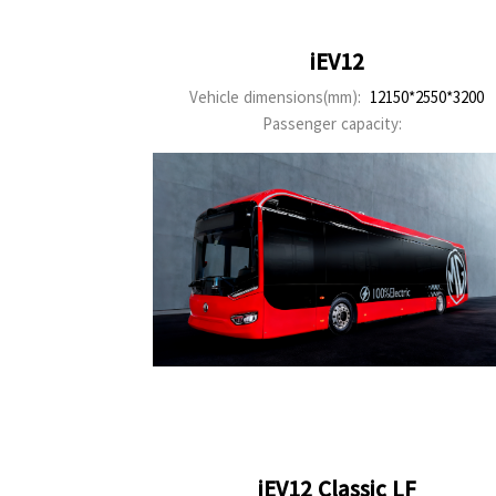
iEV12
Vehicle dimensions(mm):
12150*2550*3200
Passenger capacity:
iEV12 Classic LF