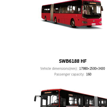
SWB6188 HF
Vehicle dimensions(mm):
17980×2500×3430
Passenger capacity:
160