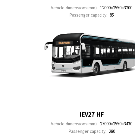
Vehicle dimensions(mm):
12000×2550×3200
Passenger capacity:
85
iEV27 HF
Vehicle dimensions(mm):
27000×2550×3430
Passenger capacity:
280