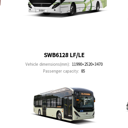
SWB6128 LF/LE
Vehicle dimensions(mm):
11990×2520×3470
Passenger capacity:
85