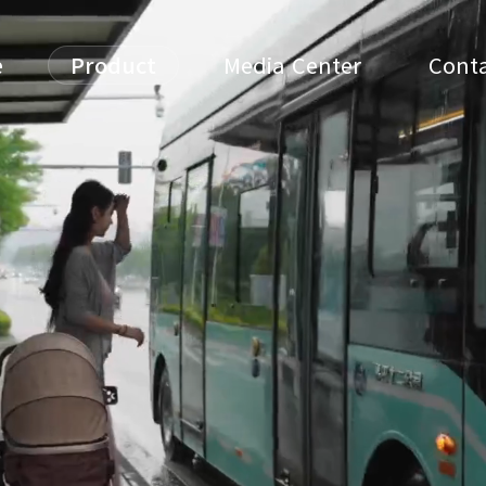
e
Product
Media Center
Conta