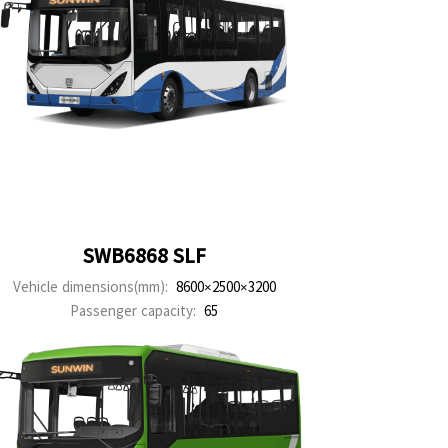
SWB6868 SLF
Vehicle dimensions(mm):
8600×2500×3200
Passenger capacity:
65