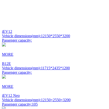
iEV12
Vehicle dimensions(mm):
12150*2550*3200
Passenger capacity:
MORE
B12E
Vehicle dimensions(mm):
11715*2435*1200
Passenger capacity:
MORE
iEV12 Neo
Vehicle dimensions(mm):
12150×2550×3200
Passenger capacity:
105