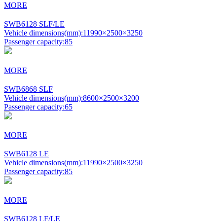
MORE
SWB6128 SLF/LE
Vehicle dimensions(mm):
11990×2500×3250
Passenger capacity:
85
MORE
SWB6868 SLF
Vehicle dimensions(mm):
8600×2500×3200
Passenger capacity:
65
MORE
SWB6128 LE
Vehicle dimensions(mm):
11990×2500×3250
Passenger capacity:
85
MORE
SWB6128 LF/LE