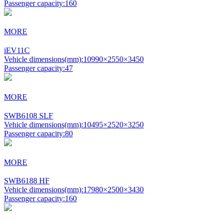
Passenger capacity:
160
MORE
iEV11C
Vehicle dimensions(mm):
10990×2550×3450
Passenger capacity:
47
MORE
SWB6108 SLF
Vehicle dimensions(mm):
10495×2520×3250
Passenger capacity:
80
MORE
SWB6188 HF
Vehicle dimensions(mm):
17980×2500×3430
Passenger capacity:
160