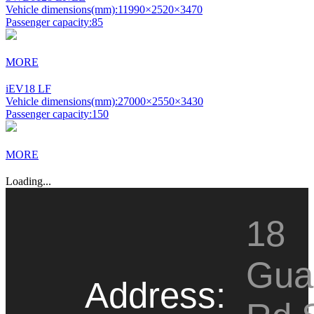
Vehicle dimensions(mm):
11990×2520×3470
Passenger capacity:
85
MORE
iEV18 LF
Vehicle dimensions(mm):
27000×2550×3430
Passenger capacity:
150
MORE
Loading...
18
Gua
Address: