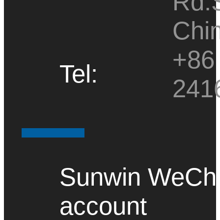
Rd.
Chi
+86 
Tel:
241
Sunwin WeChat
account