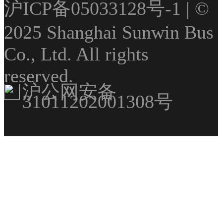
沪ICP备05033128号-1
| ©
2025 Shanghai Sunwin Bus
Co., Ltd. All rights
reserved.
沪公网安备
31011202001308号