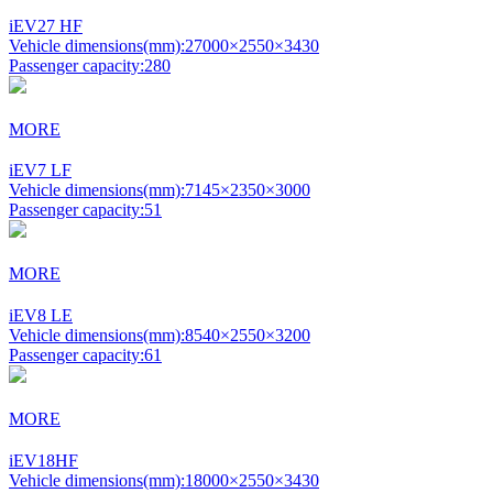
iEV27 HF
Vehicle dimensions(mm):
27000×2550×3430
Passenger capacity:
280
MORE
iEV7 LF
Vehicle dimensions(mm):
7145×2350×3000
Passenger capacity:
51
MORE
iEV8 LE
Vehicle dimensions(mm):
8540×2550×3200
Passenger capacity:
61
MORE
iEV18HF
Vehicle dimensions(mm):
18000×2550×3430