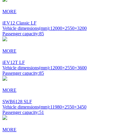
MORE
iEV12 Classic LF
Vehicle dimensions(mm):
12000×2550×3200
Passenger capacity:
85
MORE
iEV12T LF
Vehicle dimensions(mm):
12000×2550×3600
Passenger capacity:
85
MORE
SWB6128 SLF
Vehicle dimensions(mm):
11980×2550×3450
Passenger capacity:
51
MORE