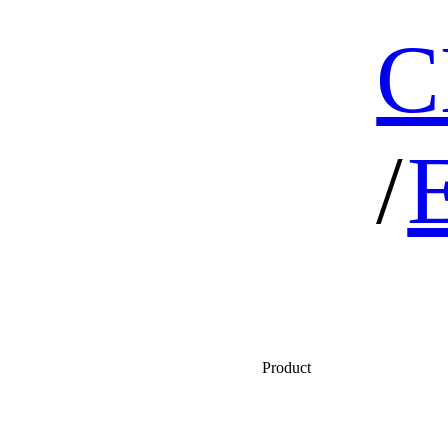
C
/
Product